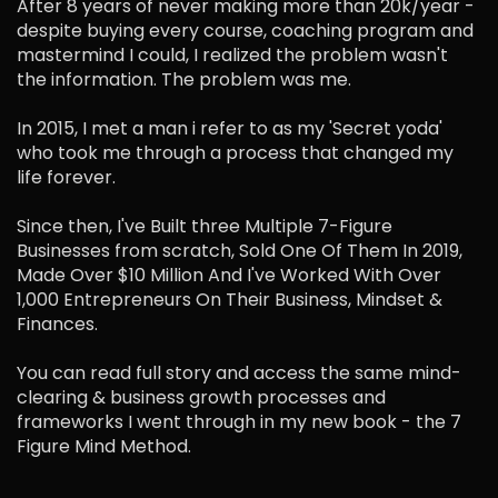
After 8 years of never making more than 20k/year -
despite buying every course, coaching program and
mastermind I could, I realized the problem wasn't
the information. The problem was me.
In 2015, I met a man i refer to as my 'Secret yoda'
who took me through a process that changed my
life forever.
Since then, I've Built three Multiple 7-Figure
Businesses from scratch, Sold One Of Them In 2019,
Made Over $10 Million And I've Worked With Over
1,000 Entrepreneurs On Their Business, Mindset &
Finances.
You can read full story and access the same mind-
clearing & business growth processes and
frameworks I went through in my new book - the 7
Figure Mind Method.