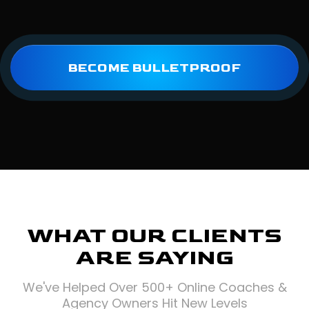
BECOME BULLETPROOF
WHAT OUR CLIENTS
ARE SAYING
We've Helped Over 500+ Online Coaches &
Agency Owners Hit New Levels