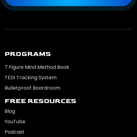
PROGRAMS
7 Figure Mind Method Book
TEDi Tracking System
Bulletproof Boardroom
FREE RESOURCES
Blog
YouTube
Podcast