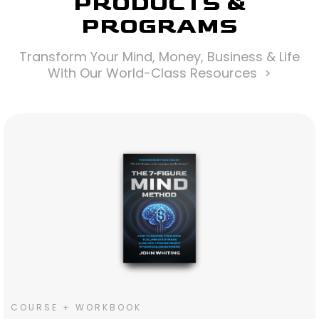
PRODUCTS &
PROGRAMS
Transform Your Mind, Money, Business & Life
With Our World-Class Resources >
COURSE + WORKBOOK