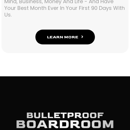
Mind, Business, Money And Life - And Have
Your Best Month Ever In Your First 90 Days With
Us.
LEARN MORE