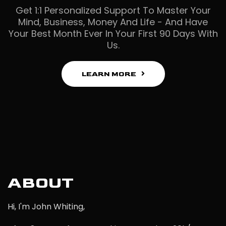
Get 1:1 Personalized Support To Master Your
Mind, Business, Money And Life - And Have
Your Best Month Ever In Your First 90 Days With
Us.
LEARN MORE
ABOUT
Hi, I'm John Whiting,