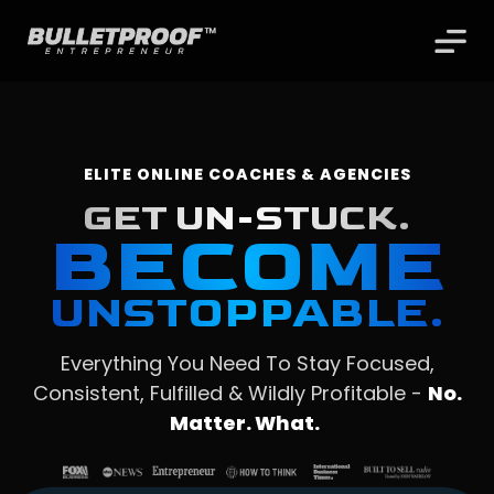
ELITE ONLINE COACHES & AGENCIES
GET UN-STUCK.
BECOME
UNSTOPPABLE.
Everything You Need To Stay Focused,
Consistent, Fulfilled & Wildly Profitable -
No.
Matter. What.