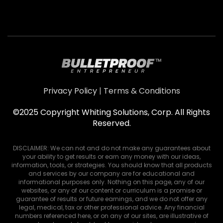
Privacy Policy
|
Terms & Conditions
©2025 Copyright Whiting Solutions, Corp. All Rights
Reserved.
DISCLAIMER: We can not and do not make any guarantees about
your ability to get results or earn any money with our ideas,
information, tools, or strategies. You should know that all products
and services by our company are for educational and
informational purposes only. Nothing on this page, any of our
websites, or any of our content or curriculum is a promise or
guarantee of results or future earnings, and we do not offer any
legal, medical, tax or other professional advice. Any financial
numbers referenced here, or on any of our sites, are illustrative of