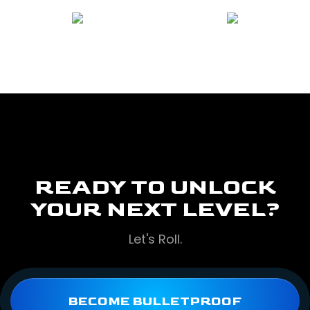
READY TO UNLOCK
YOUR NEXT LEVEL?
Let's Roll.
BECOME BULLETPROOF