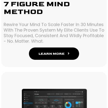
7 FIGURE MIND
METHOD
Rewire Your Mind To Scale Faster In 30 Minutes
With The Proven System My Elite Clients Use To
Stay Focused, Consistent And Wildly Profitable
- No. Matter. What.
LEARN MORE