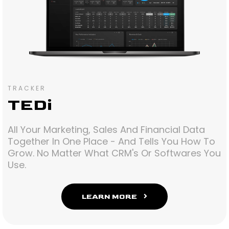
TRACKER
TEDi
All Your Marketing, Sales And Financial Data
Together In One Place - And Tells You How To
Grow. No Matter What CRM's Or Softwares You
Use.
LEARN MORE