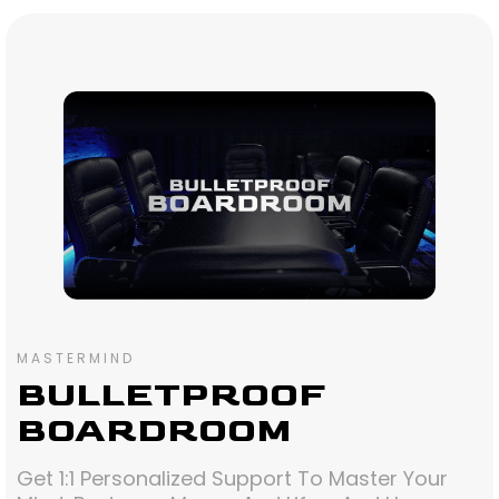
MASTERMIND
BULLETPROOF
BOARDROOM
Get 1:1 Personalized Support To Master Your