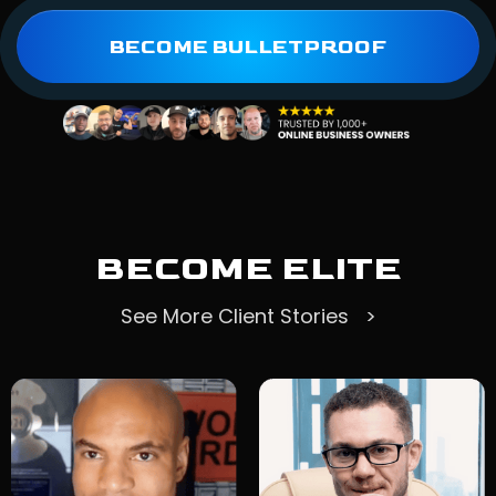
BECOME BULLETPROOF
BECOME ELITE
See More Client Stories >