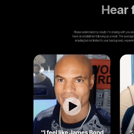
Hear f
Please understand my results I'm sharing with you are n
have an established following as a result. The average
including but not limited to your background, experi