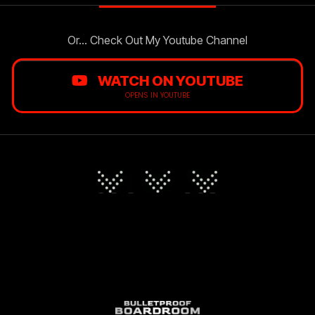
Or... Check Out My Youtube Channel
WATCH ON YOUTUBE
OPENS IN YOUTUBE