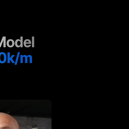
Model
0k/m