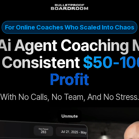
For Online Coaches Who Scaled Into Chaos
 Ai Agent Coaching 
 Consistent
$50-10
Profit
With No Calls, No Team, And No Stress.