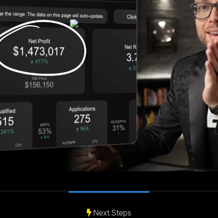
Next Steps