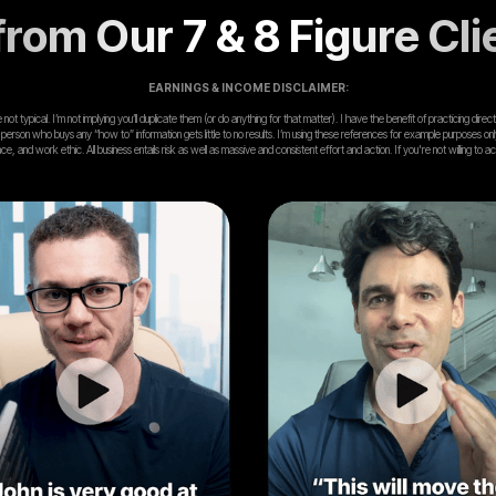
rom Our 7 & 8 Figure Cli
EARNINGS & INCOME DISCLAIMER:
ot typical. I’m not implying you’ll duplicate them (or do anything for that matter). I have the benefit of practicing dir
 person who buys any “how to” information gets little to no results. I’m using these references for example purposes on
ence, and work ethic. All business entails risk as well as massive and consistent effort and action. If you're not wi