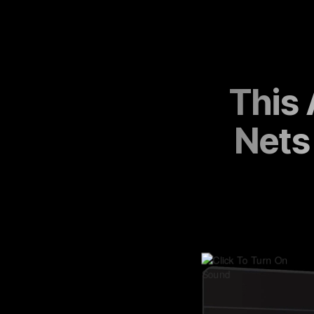
This
Nets