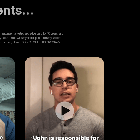
ents...
ect response marketing and advertising for 10 years, and
ly. Your results will vary and depend on many factors …
lling to accept that, please DO NOT GET THIS PROGRAM.