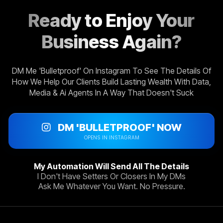
Ready to Enjoy Your
Business Again?
DM Me 'Bulletproof' On Instagram To See The Details Of
How We Help Our Clients Build Lasting Wealth With Data,
Media & Ai Agents In A Way That Doesn't Suck
DM 'BULLETPROOF' NOW
OPENS IN INSTAGRAM
My Automation Will Send All The Details
I Don't Have Setters Or Closers In My DMs
Ask Me Whatever You Want. No Pressure.