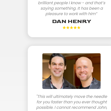
brilliant people I know - and that’s
saying something. It has been a
pleasure to work with him”
DAN HENRY
"This will ultimately move the needle
for you faster than you ever thought
possible. I cannot recommend John,