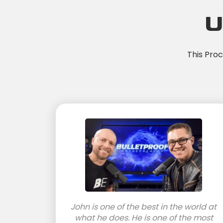
U
This Pro
John is one of the best in the world at
what he does. He is one of the most