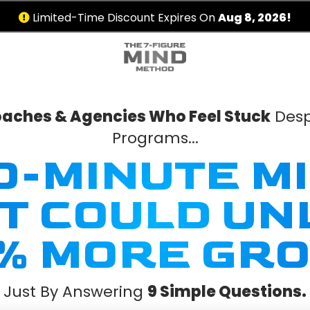
Limited-Time Discount Expires On
Aug 8, 2026!
Coaches & Agencies Who Feel Stuck
Desp
Programs...
30-MINUTE M
FT COULD UN
% MORE GRO
Just By Answering
9 Simple Questions.