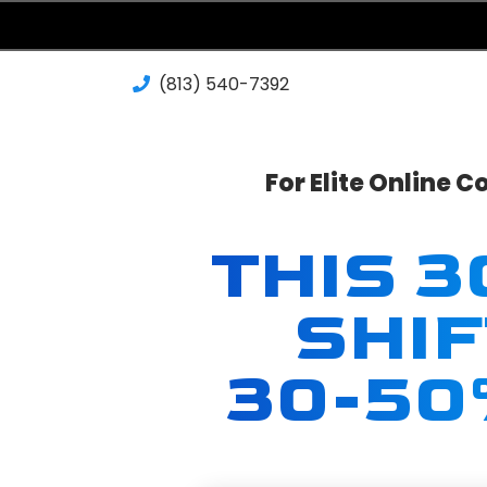
(813) 540-7392‬
For Elite Online 
THIS 
SHI
30-50