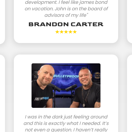
development. I feel like james bond
on vacation. John is on the board of
advisors of my life"
BRANDON CARTER
I was in the dark just feeling around
and this is exactly what I needed. It’s
not even a question. I haven’t really