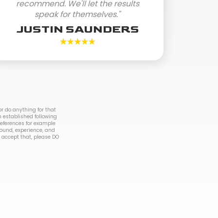
recommend. We'll let the results
speak for themselves."
JUSTIN SAUNDERS
r do anything for that
n established following
 references for example
round, experience, and
to accept that, please DO