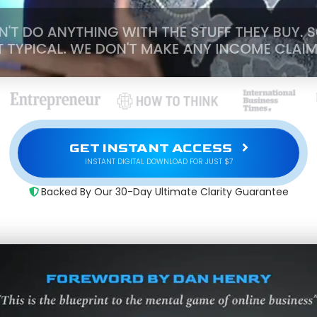
GET INSTANT ACCESS
INSTANT DIGITAL DOWNLOAD FOR JUST $7
Backed By Our 30-Day Ultimate Clarity Guarantee