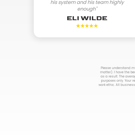
his system and his team highly
enough"
ELI WILDE
Please understand my 
matter). I have the be
as a result. The avera
purposes only. Your r
work ethic. All business